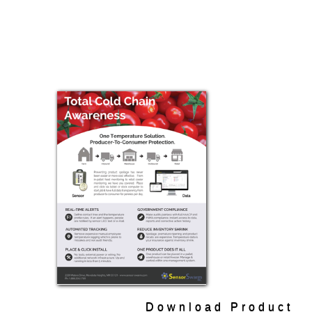
Download Product