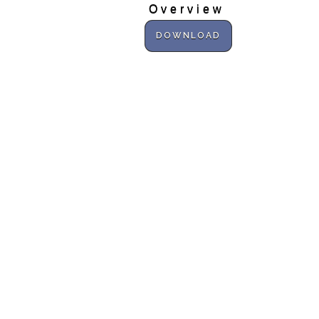
Overview
DOWNLOAD